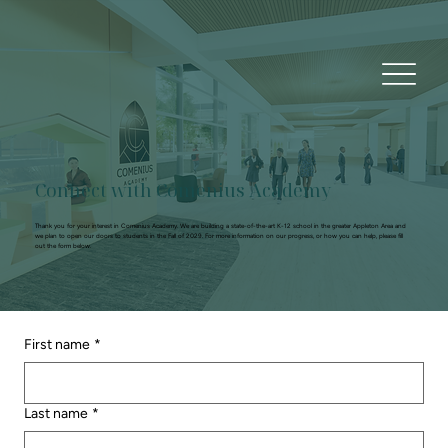
Connect with Comenius Academy
Thank you for your interest in Comenius Academy. We are building a state-of-the-art K-12 school in the greater Appleton Area and
we plan to open our doors to students in the Fall of 2029. For more information on our progress, or how you can help, please fill
out the form below.
First name
*
Last name
*