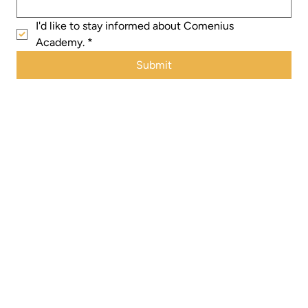
I'd like to stay informed about Comenius 
Academy.
*
Submit