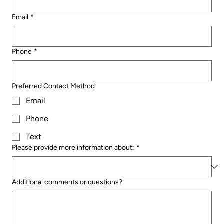
Email
*
Phone
*
Preferred Contact Method
Email
Phone
Text
Please provide more information about:
*
Additional comments or questions?