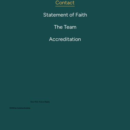
Contact
Statement of Faith
The Team
Accreditation
Soul First, Future Ready
© 2026 by Comenius Academy.