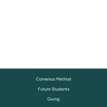
Comenius Method
Future Students
Giving