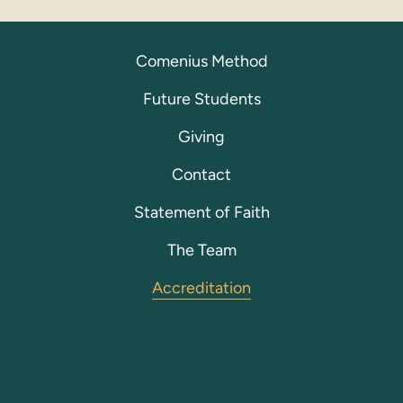
Comenius Method
Future Students
Giving
Contact
Statement of Faith
The Team
Accreditation