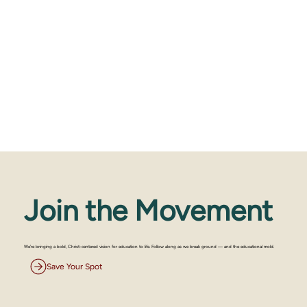
Join the Movement
We’re bringing a bold, Christ-centered vision for education to life. Follow along as we break ground — and the educational mold.
Save Your Spot