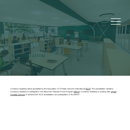
Accreditation
Comenius Academy will be accredited by the Association of Christian Schools International (
ACSI
). This accreditation will allow
Comenius Academy to participate in the Wisconsin Parental Choice Program (
WPCP
). Comenius Academy is working with
Impact
Christian Schools
to achieve both ACSI accreditation and participation in the WPCP.