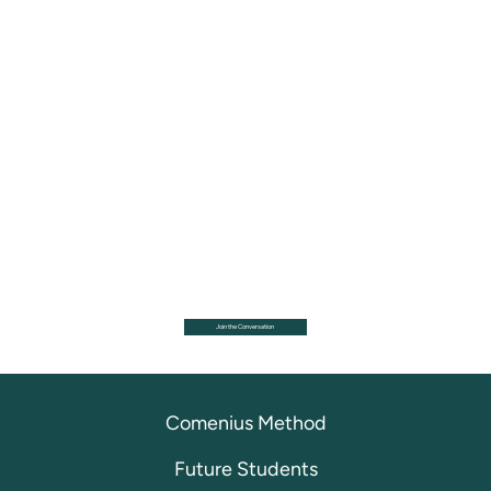
Join the Conversation
Comenius Method
Future Students