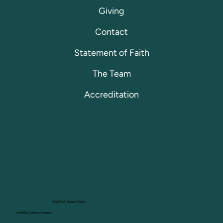
Giving
Contact
Statement of Faith
The Team
Accreditation
Soul First, Future Ready
© 2026 by Comenius Academy.