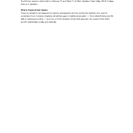
The first two sessions will be held on February 15 and March 11 at Hilton Appleton Paper Valley, 333 W. College
Avenue, in Appleton.
What to Expect at Each Session
These conversations are designed for parents, grandparents and the community members who want to
understand how Comenius Academy will address gaps in traditional education — from critical thinking and life
skills to spiritual grounding — and how a Christ-centered, whole-child approach can support their child’s
growth academically, socially, and spiritually.