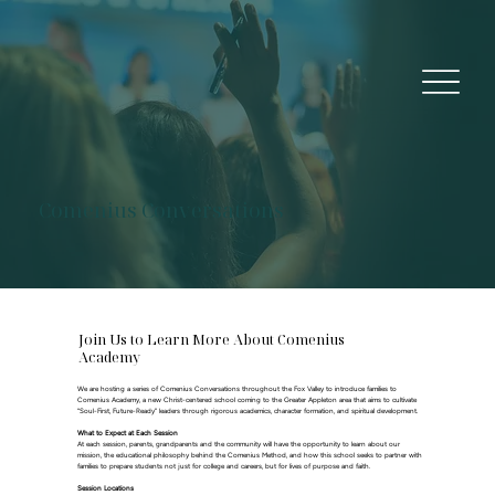
Comenius Conversations
Join Us to Learn More About Comenius
Academy
We are hosting a series of Comenius Conversations throughout the Fox Valley to introduce families to
Comenius Academy, a new Christ-centered school coming to the Greater Appleton area that aims to cultivate
“Soul-First, Future-Ready” leaders through rigorous academics, character formation, and spiritual development.
What to Expect at Each Session
At each session, parents, grandparents and the community will have the opportunity to learn about our
mission, the educational philosophy behind the Comenius Method, and how this school seeks to partner with
families to prepare students not just for college and careers, but for lives of purpose and faith.
Session Locations